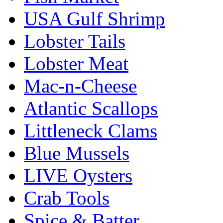
USA Gulf Shrimp
Lobster Tails
Lobster Meat
Mac-n-Cheese
Atlantic Scallops
Littleneck Clams
Blue Mussels
LIVE Oysters
Crab Tools
Spice & Batter