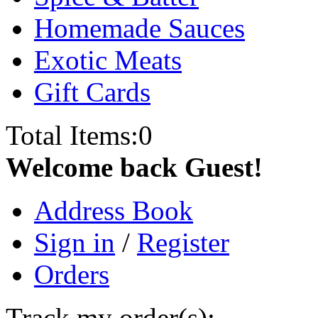
Homemade Sauces
Exotic Meats
Gift Cards
Total Items:
0
Welcome back Guest!
Address Book
Sign in
/
Register
Orders
Track my order(s):