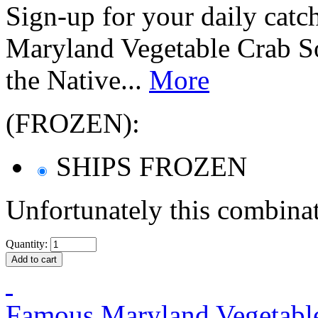
Sign-up for your daily catc
Maryland Vegetable Crab So
the Native...
More
(FROZEN):
SHIPS FROZEN
Unfortunately this combinat
Quantity:
Famous Maryland Vegetable