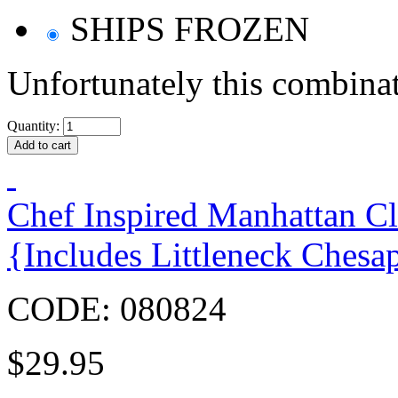
SHIPS FROZEN
Unfortunately this combinat
Quantity:
Chef Inspired Manhattan C
{Includes Littleneck Chesa
CODE:
080824
$
29.95