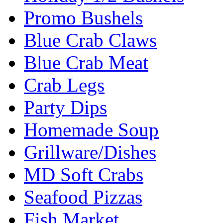
Promo Bushels
Blue Crab Claws
Blue Crab Meat
Crab Legs
Party Dips
Homemade Soup
Grillware/Dishes
MD Soft Crabs
Seafood Pizzas
Fish Market