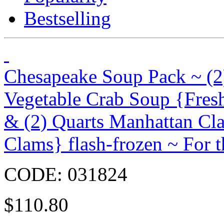
Bestselling
Chesapeake Soup Pack ~ (2
Vegetable Crab Soup {Fres
& (2) Quarts Manhattan C
Clams} flash-frozen ~ For t
CODE:
031824
$
110.80