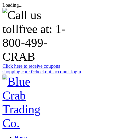
Loading...
Click here to receive coupons
shopping cart:
0
checkout
_account_login
Home