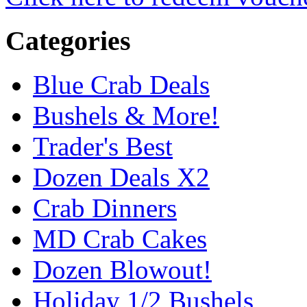
Categories
Blue Crab Deals
Bushels & More!
Trader's Best
Dozen Deals X2
Crab Dinners
MD Crab Cakes
Dozen Blowout!
Holiday 1/2 Bushels