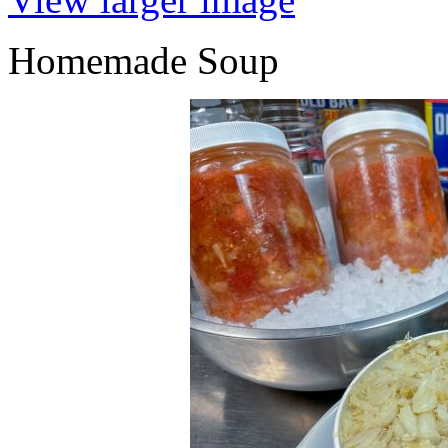
Homemade Soup