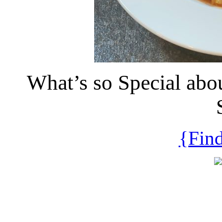
What’s so Special abo
{Find