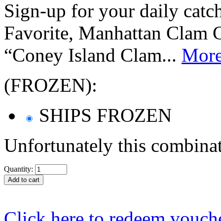
Sign-up for your daily cat
Favorite, Manhattan Clam 
“Coney Island Clam...
Mor
(FROZEN):
SHIPS FROZEN
Unfortunately this combinat
Quantity:
Click here to redeem vouch