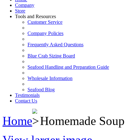
Company
Store
Tools and Resources
Customer Service
Company Policies
Frequently Asked Questions
Blue Crab Sizing Board
Seafood Handling and Preparation Guide
Wholesale Information
Seafood Blog
Testimonials
Contact Us
Home
Homemade Soup
View larger image