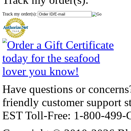
Track my order(s):
Have questions or concerns?
friendly customer support
EST Toll-Free: 1-800-499