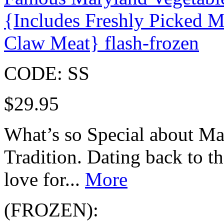
{Includes Freshly Picked
Claw Meat} flash-frozen
CODE:
SS
$
29.95
What’s so Special about M
Tradition. Dating back to t
love for...
More
(FROZEN):