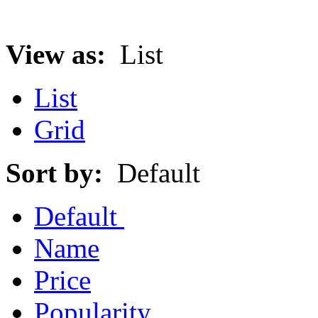
View as:
List
List
Grid
Sort by:
Default
Default
Name
Price
Popularity