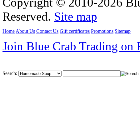
Copyright © 2010-2026 Blu
Reserved.
Site map
Home
About Us
Contact Us
Gift certificates
Promotions
Sitemap
Join Blue Crab Trading on
Search: