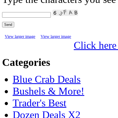
View larger image
View larger image
Click here
Categories
Blue Crab Deals
Bushels & More!
Trader's Best
Dozen Deals X2