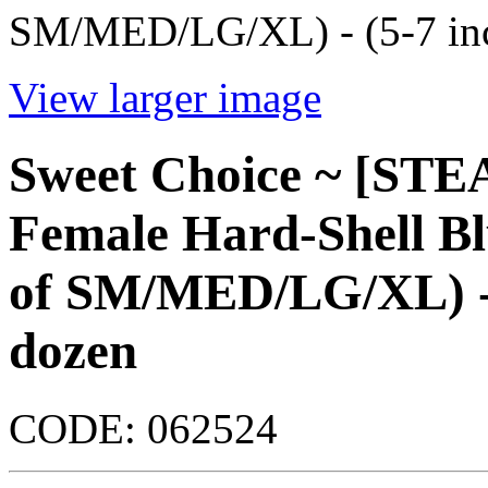
SM/MED/LG/XL) - (5-7 inc
View larger image
Sweet Choice ~ [ST
Female Hard-Shell B
of SM/MED/LG/XL) - (
dozen
CODE:
062524