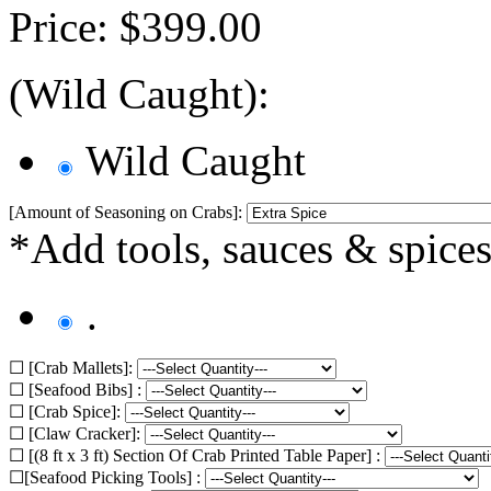
Price:
$
399.00
(Wild Caught):
Wild Caught
[Amount of Seasoning on Crabs]:
*Add tools, sauces & spices
.
☐ [Crab Mallets]:
☐ [Seafood Bibs] :
☐ [Crab Spice]:
☐ [Claw Cracker]:
☐ [(8 ft x 3 ft) Section Of Crab Printed Table Paper] :
☐[Seafood Picking Tools] :