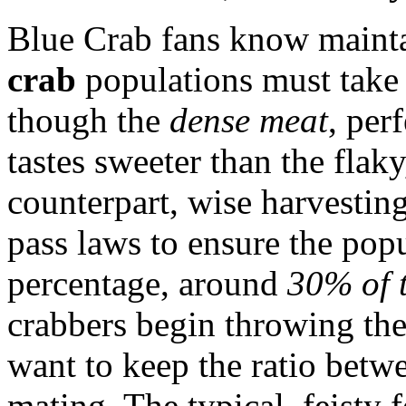
Blue Crab fans know maint
crab
populations must take 
though the
dense meat
, per
tastes sweeter than the flak
counterpart, wise harvesting
pass laws to ensure the pop
percentage, around
30% of t
crabbers begin throwing the
want to keep the ratio betw
mating. The typical, feisty