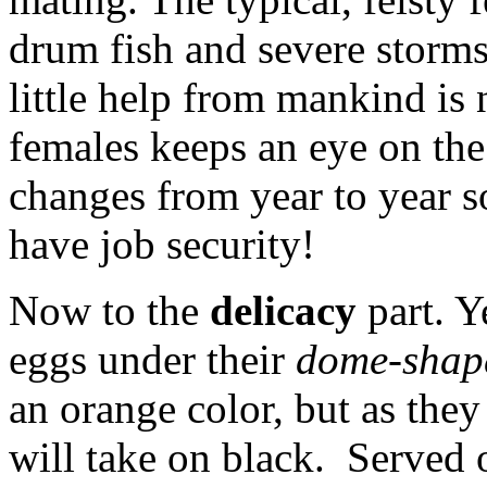
drum fish and severe storms 
little help from mankind is 
females keeps an eye on the 
changes from year to year s
have job security!
Now to the
delicacy
part. Y
eggs under their
dome-shap
an orange color, but as they
will take on black. Served o