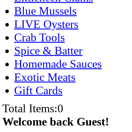
Blue Mussels
LIVE Oysters
Crab Tools
Spice & Batter
Homemade Sauces
Exotic Meats
Gift Cards
Total Items:
0
Welcome back Guest!