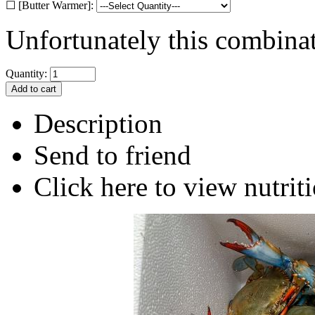
☐ [Butter Warmer]:
Unfortunately this combinat
Quantity:
Description
Send to friend
Click here to view nutriti