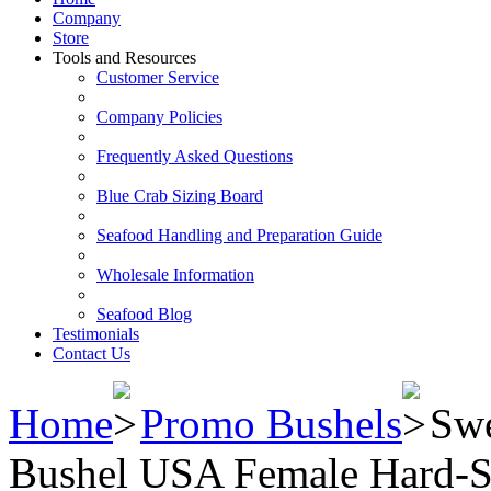
Company
Store
Tools and Resources
Customer Service
Company Policies
Frequently Asked Questions
Blue Crab Sizing Board
Seafood Handling and Preparation Guide
Wholesale Information
Seafood Blog
Testimonials
Contact Us
Home
Promo Bushels
Sw
Bushel USA Female Hard-S