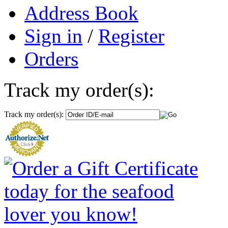
Address Book
Sign in
/
Register
Orders
Track my order(s):
Track my order(s):