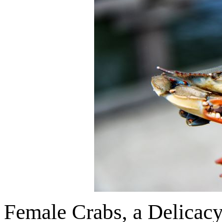
Female Crabs, a Delicac