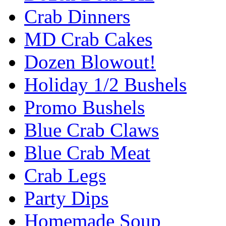
Crab Dinners
MD Crab Cakes
Dozen Blowout!
Holiday 1/2 Bushels
Promo Bushels
Blue Crab Claws
Blue Crab Meat
Crab Legs
Party Dips
Homemade Soup