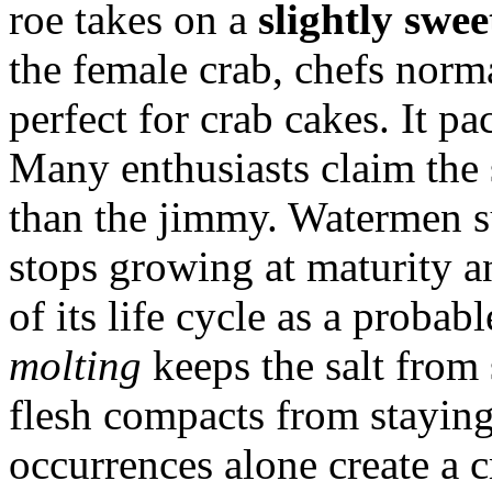
roe takes on a
slightly swee
the female crab, chefs norma
perfect for crab cakes. It pa
Many enthusiasts claim the 
than the jimmy. Watermen su
stops growing at maturity an
of its life cycle as a probab
molting
keeps the salt from 
flesh compacts from staying
occurrences alone create a c