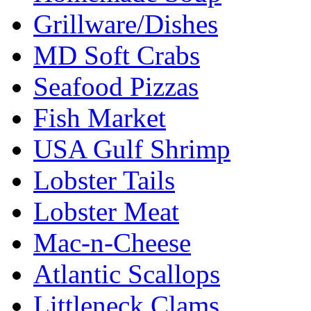
Grillware/Dishes
MD Soft Crabs
Seafood Pizzas
Fish Market
USA Gulf Shrimp
Lobster Tails
Lobster Meat
Mac-n-Cheese
Atlantic Scallops
Littleneck Clams