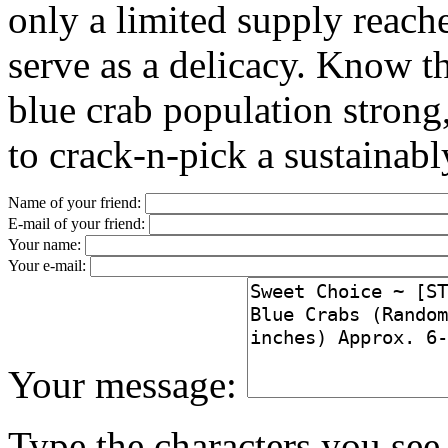
only a limited supply reach
serve as a delicacy. Know th
blue crab population stron
to crack-n-pick a sustainabl
Name of your friend:
E-mail of your friend:
Your name:
Your e-mail:
Your message:
Type the characters you see 