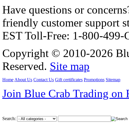
Have questions or concerns?
friendly customer support
EST Toll-Free: 1-800-499
Copyright © 2010-2026 Blu
Reserved.
Site map
Home
About Us
Contact Us
Gift certificates
Promotions
Sitemap
Join Blue Crab Trading on
Search: