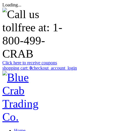
Loading...
Click here to receive coupons
shopping cart:
0
checkout
_account_login
Home