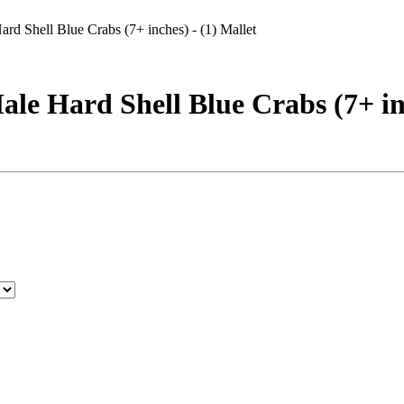
 Shell Blue Crabs (7+ inches) - (1) Mallet
 Hard Shell Blue Crabs (7+ inc