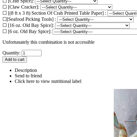
☐ [Crab Spice]:
☐ [Claw Cracker]:
☐ [(8 ft x 3 ft) Section Of Crab Printed Table Paper] :
☐[Seafood Picking Tools] :
☐ [16 oz. Old Bay Spice]:
☐ [6 oz. Old Bay Spice]:
Unfortunately this combination is not accessible
Quantity:
Description
Send to friend
Click here to view nutritional label