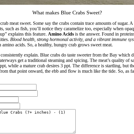
What makes Blue Crabs Sweet?
rab meat sweet. Some say the crabs contain trace amounts of sugar. A ca
 such as fish, you’ll notice they caramelize too, especially when opaq
up” explains this feature.
Amino Acids
is the answer. Found in protein
ities.
Blood health, strong hormonal activity, and a vibrant immune sy
 in amino acids. So, a healthy, hungry crab grows sweet meat.
 consistently explain. Blue crabs do taste sweeter from the Bay which d
erways get a traditional steaming and spicing. The meat’s quality of sal
, while a mature crab desires 3 ppt. The difference is startling, but the
t from that point onward, the ebb and flow is much like the tide. So, as f