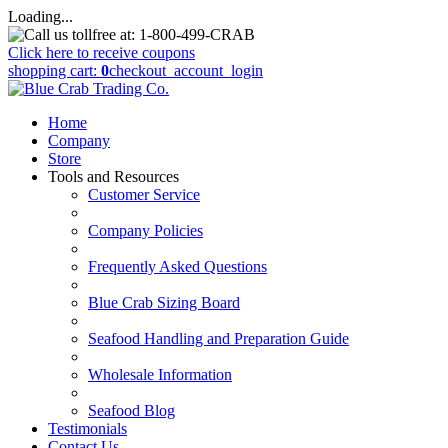
Loading...
Click here to receive coupons
shopping cart:
0
checkout
_account_login
Home
Company
Store
Tools and Resources
Customer Service
Company Policies
Frequently Asked Questions
Blue Crab Sizing Board
Seafood Handling and Preparation Guide
Wholesale Information
Seafood Blog
Testimonials
Contact Us