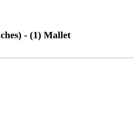
hes) - (1) Mallet