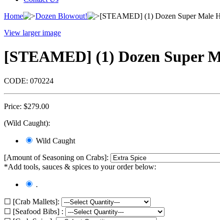
Home
Dozen Blowout!
[STEAMED] (1) Dozen Super Male Hard
View larger image
[STEAMED] (1) Dozen Super Male
CODE:
070224
Price:
$
279.00
(Wild Caught):
Wild Caught
[Amount of Seasoning on Crabs]:
*Add tools, sauces & spices to your order below:
.
☐ [Crab Mallets]:
☐ [Seafood Bibs] :