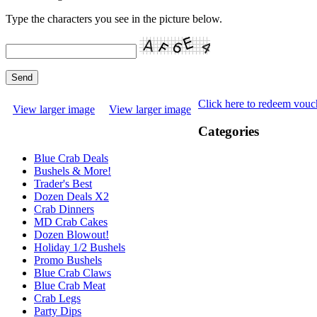
Type the characters you see in the picture below.
Click here to redeem vouc
View larger image
View larger image
Categories
Blue Crab Deals
Bushels & More!
Trader's Best
Dozen Deals X2
Crab Dinners
MD Crab Cakes
Dozen Blowout!
Holiday 1/2 Bushels
Promo Bushels
Blue Crab Claws
Blue Crab Meat
Crab Legs
Party Dips