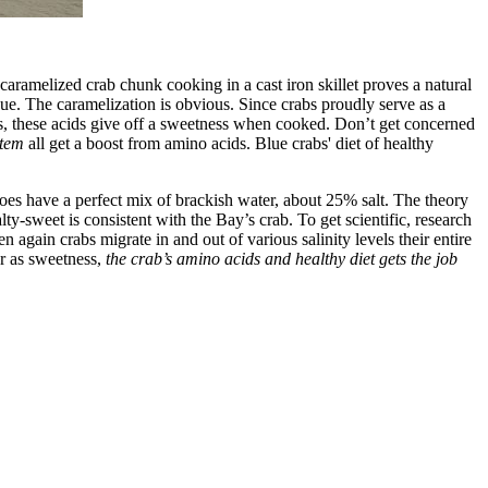
ramelized crab chunk cooking in a cast iron skillet proves a natural
ue. The caramelization is obvious. Since crabs proudly serve as a
s, these acids give off a sweetness when cooked. Don’t get concerned
stem
all get a boost from amino acids. Blue crabs' diet of healthy
oes have a perfect mix of brackish water, about 25% salt. The theory
ty-sweet is consistent with the Bay’s crab. To get scientific, research
n again crabs migrate in and out of various salinity levels their entire
ar as sweetness,
the crab’s amino acids and healthy diet gets the job