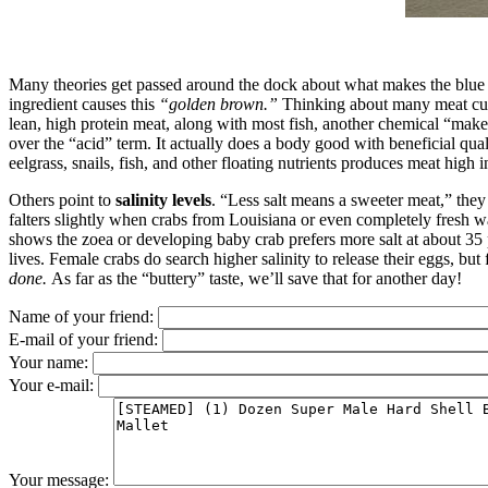
Many theories get passed around the dock about what makes the blue c
ingredient causes this
“golden brown.”
Thinking about many meat cuts,
lean, high protein meat, along with most fish, another chemical “make
over the “acid” term. It actually does a body good with beneficial qual
eelgrass, snails, fish, and other floating nutrients produces meat high
Others point to
salinity levels
. “Less salt means a sweeter meat,” they
falters slightly when crabs from Louisiana or even completely fresh wat
shows the zoea or developing baby crab prefers more salt at about 35 ppt
lives. Female crabs do search higher salinity to release their eggs, bu
done.
As far as the “buttery” taste, we’ll save that for another day!
Name of your friend:
E-mail of your friend:
Your name:
Your e-mail:
Your message: