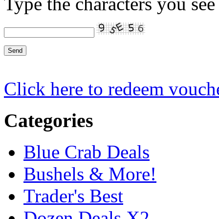
Type the characters you see 
Click here to redeem vouch
Categories
Blue Crab Deals
Bushels & More!
Trader's Best
Dozen Deals X2