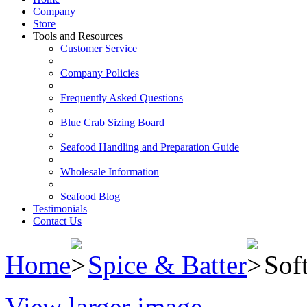
Company
Store
Tools and Resources
Customer Service
Company Policies
Frequently Asked Questions
Blue Crab Sizing Board
Seafood Handling and Preparation Guide
Wholesale Information
Seafood Blog
Testimonials
Contact Us
Home
Spice & Batter
Sof
View larger image