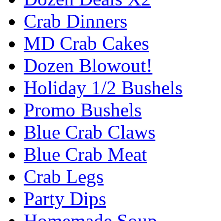
Crab Dinners
MD Crab Cakes
Dozen Blowout!
Holiday 1/2 Bushels
Promo Bushels
Blue Crab Claws
Blue Crab Meat
Crab Legs
Party Dips
Homemade Soup