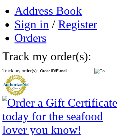
Address Book
Sign in
/
Register
Orders
Track my order(s):
Track my order(s):