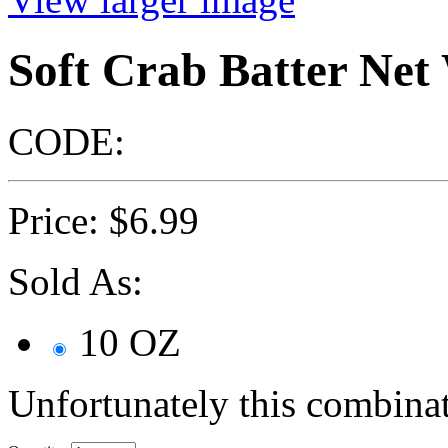
Soft Crab Batter Ne
CODE:
Price:
$
6.99
Sold As:
10 OZ
Unfortunately this combinat