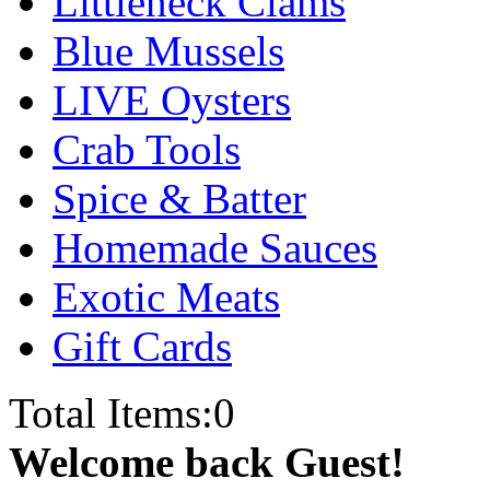
Littleneck Clams
Blue Mussels
LIVE Oysters
Crab Tools
Spice & Batter
Homemade Sauces
Exotic Meats
Gift Cards
Total Items:
0
Welcome back Guest!