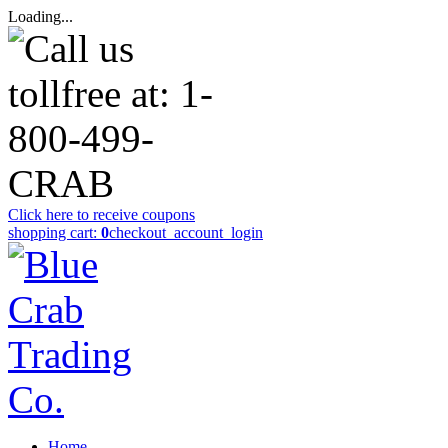
Loading...
Click here to receive coupons
shopping cart:
0
checkout
_account_login
Home