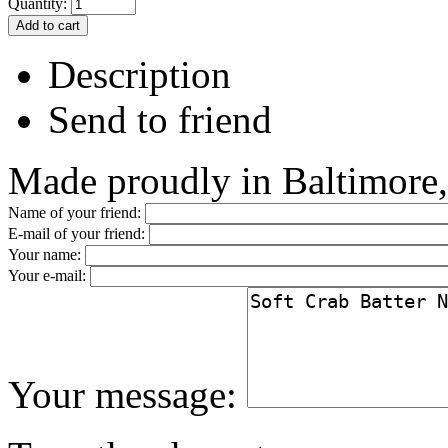
Quantity:
Description
Send to friend
Made proudly in Baltimore
Name of your friend:
E-mail of your friend:
Your name:
Your e-mail:
Your message: