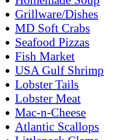
Grillware/Dishes
MD Soft Crabs
Seafood Pizzas
Fish Market
USA Gulf Shrimp
Lobster Tails
Lobster Meat
Mac-n-Cheese
Atlantic Scallops