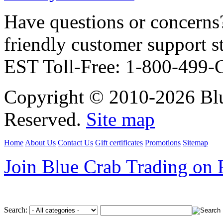
Have questions or concerns?
friendly customer support
EST Toll-Free: 1-800-499
Copyright © 2010-2026 Blu
Reserved.
Site map
Home
About Us
Contact Us
Gift certificates
Promotions
Sitemap
Join Blue Crab Trading on
Search: