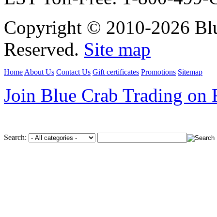
Copyright © 2010-2026 Blu
Reserved.
Site map
Home
About Us
Contact Us
Gift certificates
Promotions
Sitemap
Join Blue Crab Trading on
Search: