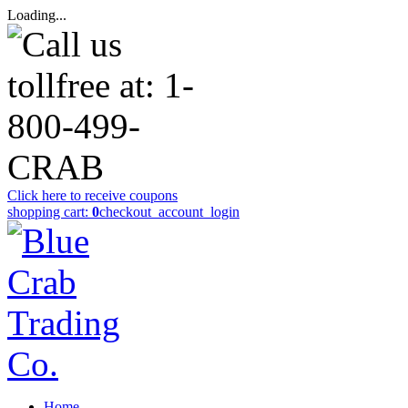
Loading...
Click here to receive coupons
shopping cart:
0
checkout
_account_login
Home