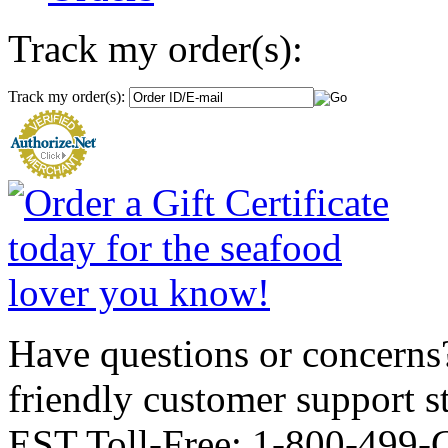
Track my order(s):
Track my order(s):
Have questions or concerns?
friendly customer support
EST Toll-Free: 1-800-499