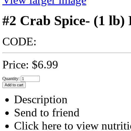
#2 Crab Spice- (1 lb)
CODE:
Price:
$
6.99
Quantity:
Description
Send to friend
Click here to view nutriti