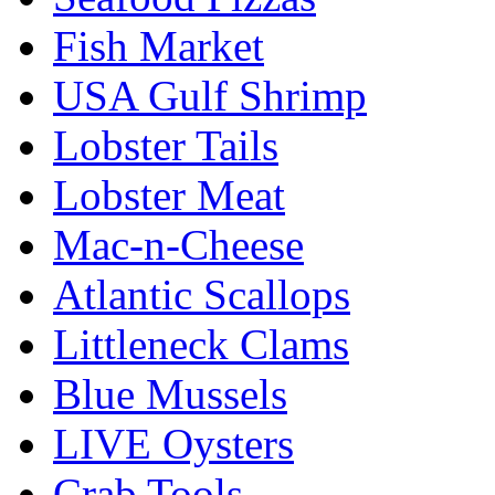
Fish Market
USA Gulf Shrimp
Lobster Tails
Lobster Meat
Mac-n-Cheese
Atlantic Scallops
Littleneck Clams
Blue Mussels
LIVE Oysters
Crab Tools