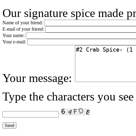
Our signature spice made p
Name of your friend:
E-mail of your friend:
Your name:
Your e-mail:
Your message:
Type the characters you see 