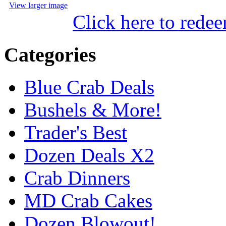
View larger image
Click here to rede
Categories
Blue Crab Deals
Bushels & More!
Trader's Best
Dozen Deals X2
Crab Dinners
MD Crab Cakes
Dozen Blowout!