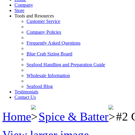
Company
Store
Tools and Resources
Customer Service
Company Policies
Frequently Asked Questions
Blue Crab Sizing Board
Seafood Handling and Preparation Guide
Wholesale Information
Seafood Blog
Testimonials
Contact Us
Home
Spice & Batter
#2 
View larger image