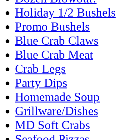
Holiday 1/2 Bushels
Promo Bushels
Blue Crab Claws
Blue Crab Meat
Crab Legs
Party Dips
Homemade Soup
Grillware/Dishes
MD Soft Crabs
Seafood Pizzas