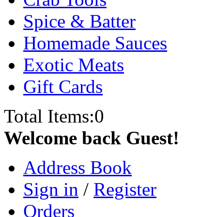
Spice & Batter
Homemade Sauces
Exotic Meats
Gift Cards
Total Items:
0
Welcome back Guest!
Address Book
Sign in
/
Register
Orders