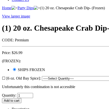
Home
Party Dips
(1) 20 oz. Chesapeake Crab Dip- (Frozen)
View larger image
(1) 20 oz. Chesapeake Crab Dip
CODE:
Premium
Price:
$
26.99
(FROZEN):
SHIPS FROZEN
☐ [6 oz. Old Bay Spice]:
Unfortunately this combination is not accessible
Quantity: