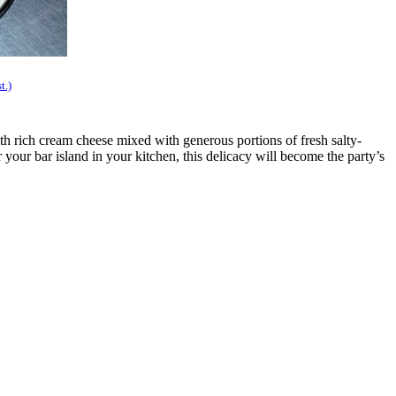
t.)
th rich cream cheese mixed with generous portions of fresh salty-
 your bar island in your kitchen, this delicacy will become the party’s