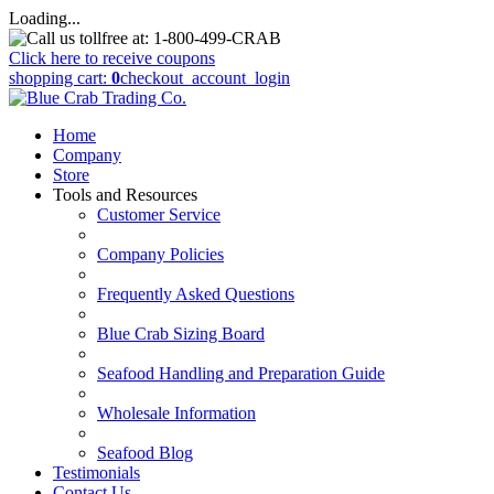
Loading...
Click here to receive coupons
shopping cart:
0
checkout
_account_login
Home
Company
Store
Tools and Resources
Customer Service
Company Policies
Frequently Asked Questions
Blue Crab Sizing Board
Seafood Handling and Preparation Guide
Wholesale Information
Seafood Blog
Testimonials
Contact Us