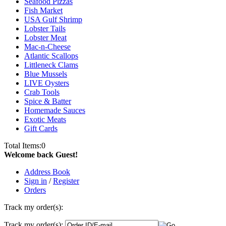
Seafood Pizzas
Fish Market
USA Gulf Shrimp
Lobster Tails
Lobster Meat
Mac-n-Cheese
Atlantic Scallops
Littleneck Clams
Blue Mussels
LIVE Oysters
Crab Tools
Spice & Batter
Homemade Sauces
Exotic Meats
Gift Cards
Total Items:
0
Welcome back Guest!
Address Book
Sign in
/
Register
Orders
Track my order(s):
Track my order(s):