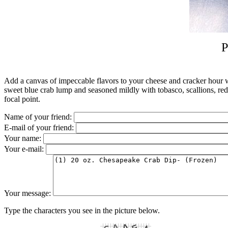
P
Add a canvas of impeccable flavors to your cheese and cracker hour wi
sweet blue crab lump and seasoned mildly with tobasco, scallions, red b
focal point.
Name of your friend:
E-mail of your friend:
Your name:
Your e-mail:
Your message:
Type the characters you see in the picture below.