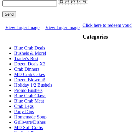
Click here to redeem vouc
View larger image
View larger image
Categories
Blue Crab Deals
Bushels & More!
Trader's Best
Dozen Deals X2
Crab Dinners
MD Crab Cakes
Dozen Blowout!
Holiday 1/2 Bushels
Promo Bushels
Blue Crab Claws
Blue Crab Meat
Crab Legs
Party Dips
Homemade Soup
Grillware/Dishes
MD Soft Crabs