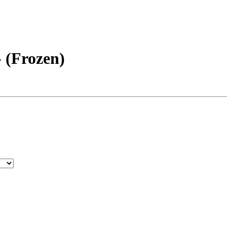
- (Frozen)