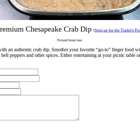
remium Chesapeake Crab Dip
(Sign up for the Trader's Pos
Pictured frozen here.
th an authentic crab dip. Smother your favorite “go-to” finger food wi
ell peppers and other spices. Either entertaining at your picnic table or