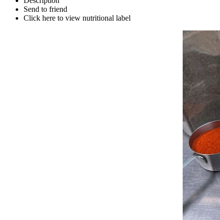
Description
Send to friend
Click here to view nutritional label