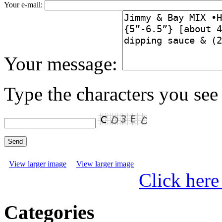
Your e-mail:
Your message:
Type the characters you see 
View larger image
View larger image
Click here
Categories