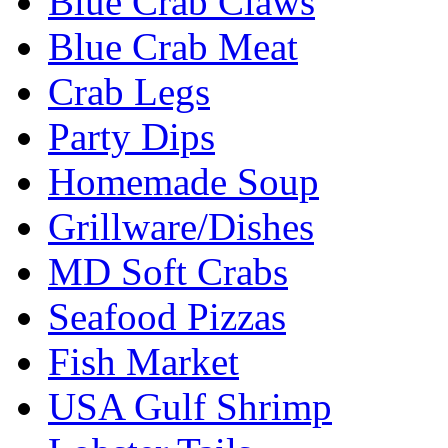
Blue Crab Claws
Blue Crab Meat
Crab Legs
Party Dips
Homemade Soup
Grillware/Dishes
MD Soft Crabs
Seafood Pizzas
Fish Market
USA Gulf Shrimp