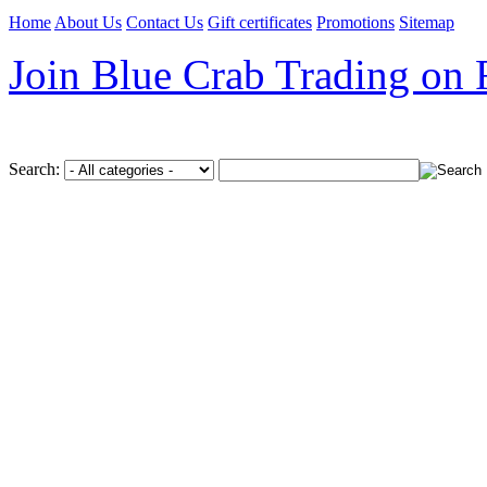
Home
About Us
Contact Us
Gift certificates
Promotions
Sitemap
Join Blue Crab Trading on
Search: