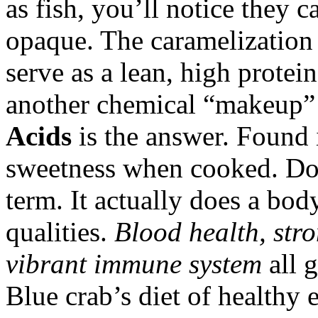
as fish, you’ll notice they 
opaque. The caramelization 
serve as a lean, high protei
another chemical “makeup” e
Acids
is the answer. Found i
sweetness when cooked. Don
term. It actually does a bod
qualities.
Blood health, str
vibrant immune system
all 
Blue crab’s diet of healthy e