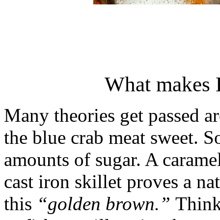
What makes 
Many theories get passed a
the blue crab meat sweet. S
amounts of sugar. A carame
cast iron skillet proves a na
this
“golden brown.”
Think