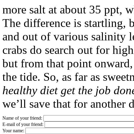
more salt at about 35 ppt, w
The difference is startling, 
and out of various salinity l
crabs do search out for highe
but from that point onward,
the tide. So, as far as sweet
healthy diet get the job don
we’ll save that for another 
Name of your friend:
E-mail of your friend:
Your name: