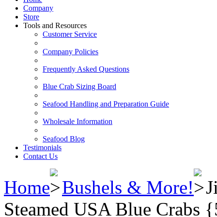
Company
Store
Tools and Resources
Customer Service
Company Policies
Frequently Asked Questions
Blue Crab Sizing Board
Seafood Handling and Preparation Guide
Wholesale Information
Seafood Blog
Testimonials
Contact Us
Home
Bushels & More!
J
Steamed USA Blue Crabs {5