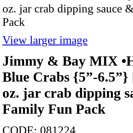
oz. jar crab dipping sauce 
Pack
View larger image
Jimmy & Bay MIX •H
Blue Crabs {5”-6.5”} 
oz. jar crab dipping s
Family Fun Pack
CODE:
081224