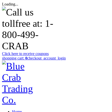
Loading...
Click here to receive coupons
shopping cart:
0
checkout
_account_login
Home