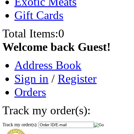
Exotic Meats
Gift Cards
Total Items:
0
Welcome back Guest!
Address Book
Sign in
/
Register
Orders
Track my order(s):
Track my order(s):