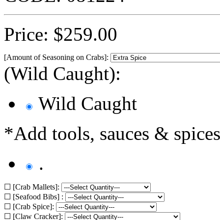
Price:
$
259.00
[Amount of Seasoning on Crabs]:
(Wild Caught):
Wild Caught
*Add tools, sauces & spices
.
☐ [Crab Mallets]:
☐ [Seafood Bibs] :
☐ [Crab Spice]:
☐ [Claw Cracker]: