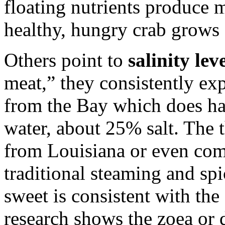
floating nutrients produce 
healthy, hungry crab grows
Others point to
salinity lev
meat,” they consistently exp
from the Bay which does ha
water, about 25% salt. The t
from Louisiana or even com
traditional steaming and spi
sweet is consistent with the 
research shows the zoea or 