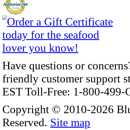
Have questions or concerns?
friendly customer support
EST Toll-Free: 1-800-499
Copyright © 2010-2026 Blu
Reserved.
Site map