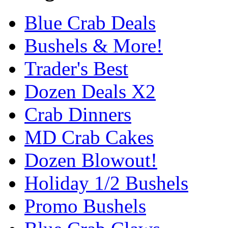
Blue Crab Deals
Bushels & More!
Trader's Best
Dozen Deals X2
Crab Dinners
MD Crab Cakes
Dozen Blowout!
Holiday 1/2 Bushels
Promo Bushels