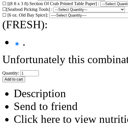
☐ [(8 ft x 3 ft) Section Of Crab Printed Table Paper] :
☐[Seafood Picking Tools] :
☐ [6 oz. Old Bay Spice]:
(FRESH):
.
Unfortunately this combinat
Quantity:
Description
Send to friend
Click here to view nutriti