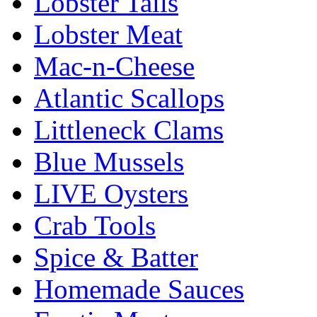
Lobster Tails
Lobster Meat
Mac-n-Cheese
Atlantic Scallops
Littleneck Clams
Blue Mussels
LIVE Oysters
Crab Tools
Spice & Batter
Homemade Sauces