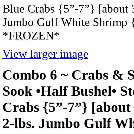
Blue Crabs {5”-7”} [about
Jumbo Gulf White Shrimp {1
*FROZEN*
View larger image
Combo 6 ~ Crabs & S
Sook •Half Bushel• 
Crabs {5”-7”} [abou
2-lbs. Jumbo Gulf Wh