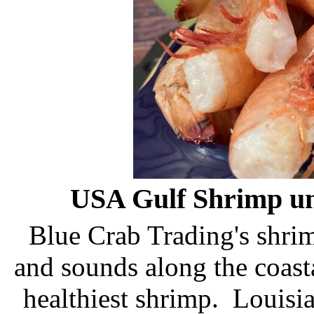
USA Gulf Shrimp unl
Blue Crab Trading's shrimp
and sounds along the coasta
healthiest shrimp. Louisi