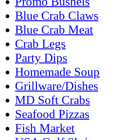
Promo Bushels
Blue Crab Claws
Blue Crab Meat
Crab Legs
Party Dips
Homemade Soup
Grillware/Dishes
MD Soft Crabs
Seafood Pizzas
Fish Market