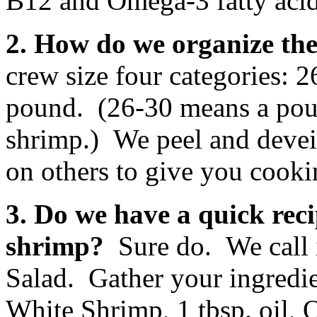
B12 and Omega-3 fatty acid
2. How do we organize the
crew size four categories: 
pound. (26-30 means a pou
shrimp.) We peel and devein
on others to give you cook
3. Do we have a quick rec
shrimp?
Sure do. We call 
Salad. Gather your ingredi
White Shrimp, 1 tbsp. oil,