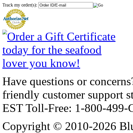
Track my order(s):
Have questions or concerns?
friendly customer support
EST Toll-Free: 1-800-499
Copyright © 2010-2026 Blu