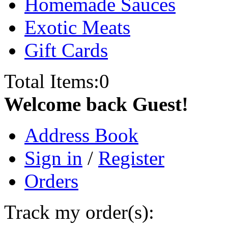
Homemade Sauces
Exotic Meats
Gift Cards
Total Items:
0
Welcome back Guest!
Address Book
Sign in
/
Register
Orders
Track my order(s):