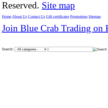
Reserved.
Site map
Home
About Us
Contact Us
Gift certificates
Promotions
Sitemap
Join Blue Crab Trading on
Search: