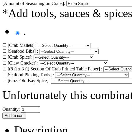
[Amount of Seasoning on Crabs]:
*Add tools, sauces & spices
.
☐ [Crab Mallets]:
☐ [Seafood Bibs] :
☐ [Crab Spice]:
☐ [Claw Cracker]:
☐ [(8 ft x 3 ft) Section Of Crab Printed Table Paper] :
☐[Seafood Picking Tools] :
☐ [6 oz. Old Bay Spice]:
Unfortunately this combinat
Quantity:
Description