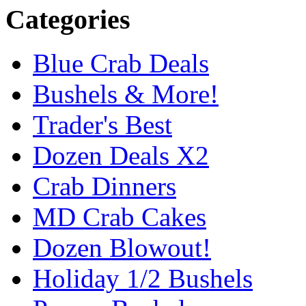
Categories
Blue Crab Deals
Bushels & More!
Trader's Best
Dozen Deals X2
Crab Dinners
MD Crab Cakes
Dozen Blowout!
Holiday 1/2 Bushels