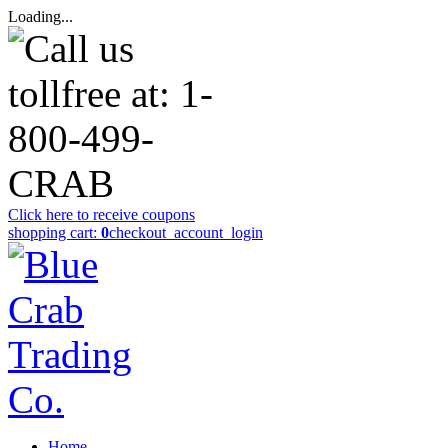
Loading...
Click here to receive coupons
shopping cart:
0
checkout
_account_login
Home