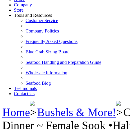
Company
Store
Tools and Resources
Customer Service
Company Policies
Frequently Asked Questions
Blue Crab Sizing Board
Seafood Handling and Preparation Guide
Wholesale Information
Seafood Blog
Testimonials
Contact Us
Home
Bushels & More!
C
Dinner ~ Female Sook •Hal