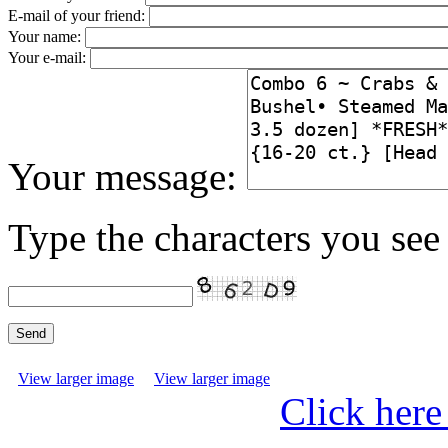
E-mail of your friend:
Your name:
Your e-mail:
Your message:
Type the characters you see 
View larger image
View larger image
Click here