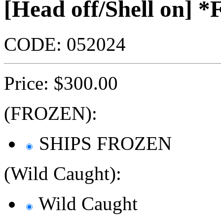
[Head off/Shell on]
CODE:
052024
Price:
$
300.00
(FROZEN):
SHIPS FROZEN
(Wild Caught):
Wild Caught