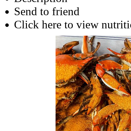
Send to friend
Click here to view nutriti