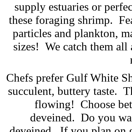
supply estuaries or perfe
these foraging shrimp. Fea
particles and plankton, 
sizes! We catch them all
Chefs prefer Gulf White Sh
succulent, buttery taste. T
flowing! Choose bet
deveined. Do you wan
deveined. If you plan on gr