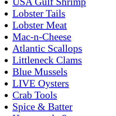
USA Gulf Shrimp
Lobster Tails
Lobster Meat
Mac-n-Cheese
Atlantic Scallops
Littleneck Clams
Blue Mussels
LIVE Oysters
Crab Tools
Spice & Batter