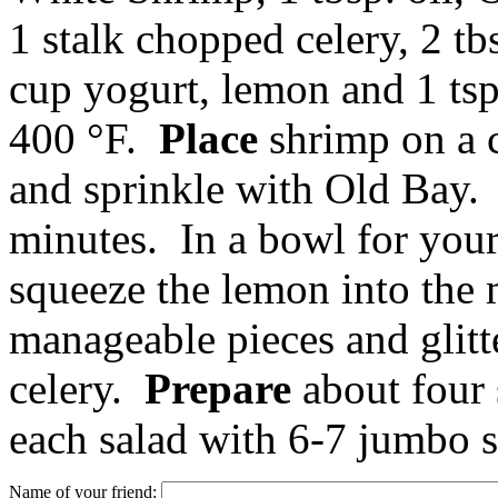
1 stalk chopped celery, 2 tbs
cup yogurt, lemon and 1 ts
400 °F.
Place
shrimp on a 
and sprinkle with Old Bay
minutes. In a bowl for you
squeeze the lemon into the
manageable pieces and glitt
celery.
Prepare
about four 
each salad with 6-7 jumbo 
Name of your friend: