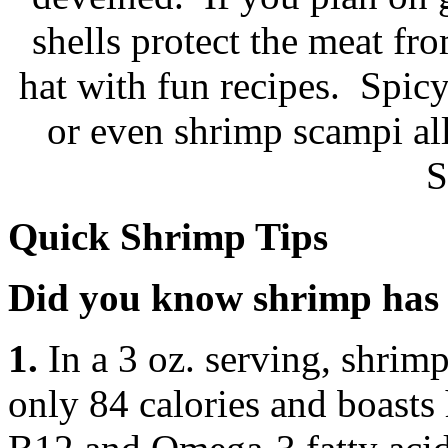
shells protect the meat fr
hat with fun recipes. Spic
or even shrimp scampi al
S
Quick Shrimp Tips
Did you know shrimp has 
1.
In a 3 oz. serving, shrimp
only 84 calories and boasts