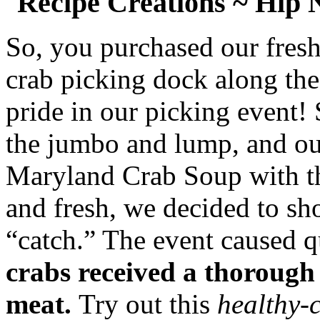
Recipe Creations ~ Hip
So, you purchased our fres
crab picking dock along the
pride in our picking event!
the jumbo and lump, and our
Maryland Crab Soup with the
and fresh, we decided to sh
“catch.” The event caused qu
crabs received a thorough
meat.
Try out this
healthy-c