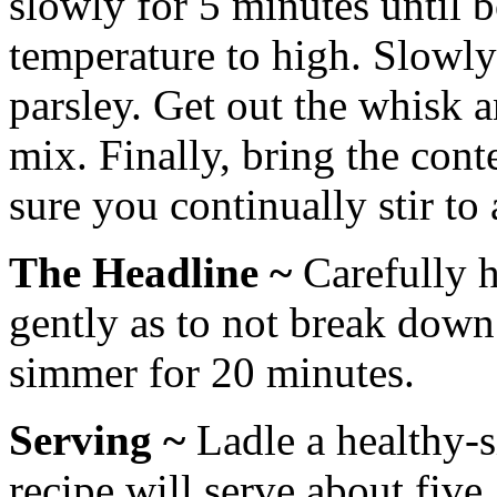
slowly for 5 minutes until b
temperature to high. Slowly 
parsley. Get out the whisk 
mix. Finally, bring the cont
sure you continually stir to
The Headline ~
Carefully h
gently as to not break down
simmer for 20 minutes.
Serving ~
Ladle a healthy-s
recipe will serve about five