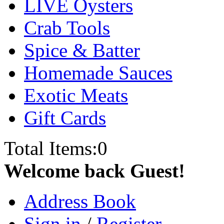
LIVE Oysters
Crab Tools
Spice & Batter
Homemade Sauces
Exotic Meats
Gift Cards
Total Items:
0
Welcome back Guest!
Address Book
Sign in
/
Register