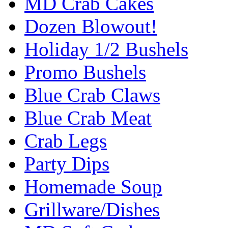
MD Crab Cakes
Dozen Blowout!
Holiday 1/2 Bushels
Promo Bushels
Blue Crab Claws
Blue Crab Meat
Crab Legs
Party Dips
Homemade Soup
Grillware/Dishes