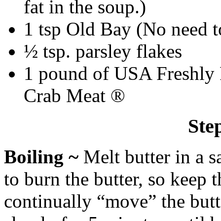
fat in the soup.)
1 tsp Old Bay (No need t
½ tsp. parsley flakes
1 pound of USA Freshly
Crab Meat ®
Ste
Boiling ~
Melt butter in a 
to burn the butter, so keep
continually “move” the butte