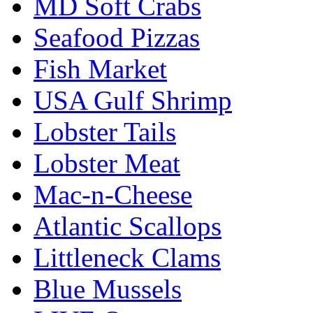
MD Soft Crabs
Seafood Pizzas
Fish Market
USA Gulf Shrimp
Lobster Tails
Lobster Meat
Mac-n-Cheese
Atlantic Scallops
Littleneck Clams
Blue Mussels