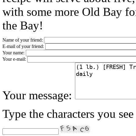
with some more Old Bay for 
the Bay!
Name of your friend:
E-mail of your friend:
Your name:
Your e-mail:
Your message:
Type the characters you see 