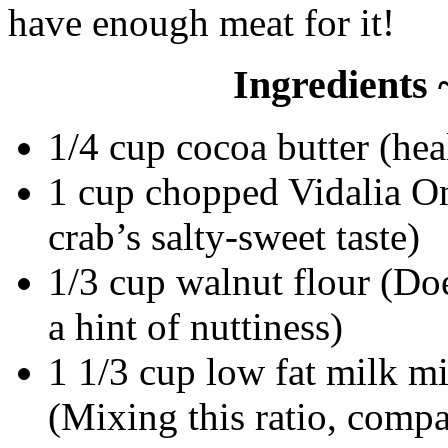
have enough meat for it!
Ingredients 
1/4 cup cocoa butter (hea
1 cup chopped Vidalia O
crab’s salty-sweet taste)
1/3 cup walnut flour (Doe
a hint of nuttiness)
1 1/3 cup low fat milk m
(Mixing this ratio, compa