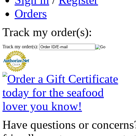
Orders
Track my order(s):
Track my order(s):
Have questions or concerns?