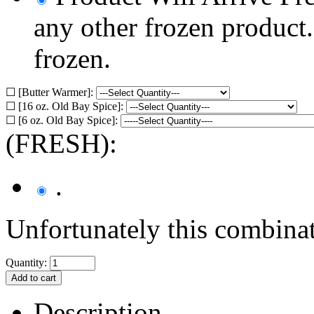
any other frozen product
frozen.
☐ [Butter Warmer]:
☐ [16 oz. Old Bay Spice]:
☐ [6 oz. Old Bay Spice]:
(FRESH):
.
Unfortunately this combinat
Quantity:
Description