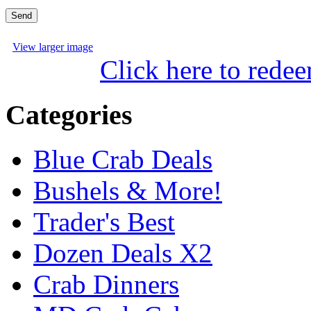
View larger image
Click here to rede
Categories
Blue Crab Deals
Bushels & More!
Trader's Best
Dozen Deals X2
Crab Dinners