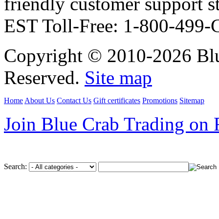
friendly customer support
EST Toll-Free: 1-800-499
Copyright © 2010-2026 Blu
Reserved.
Site map
Home
About Us
Contact Us
Gift certificates
Promotions
Sitemap
Join Blue Crab Trading on
Search: