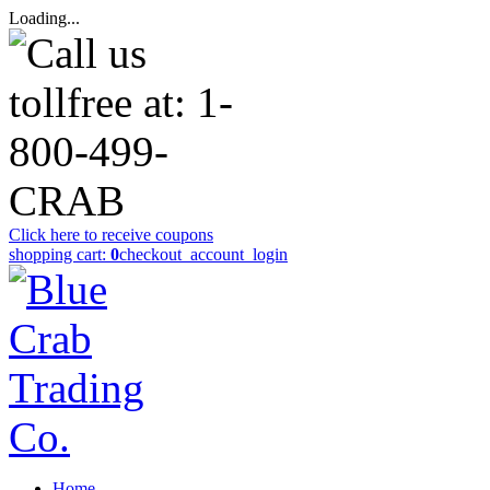
Loading...
Click here to receive coupons
shopping cart:
0
checkout
_account_login
Home