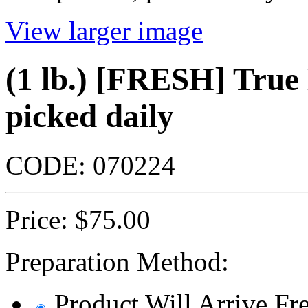
View larger image
(1 lb.) [FRESH] Tru
picked daily
CODE:
070224
Price:
$
75.00
Preparation Method:
Product Will Arrive Fre