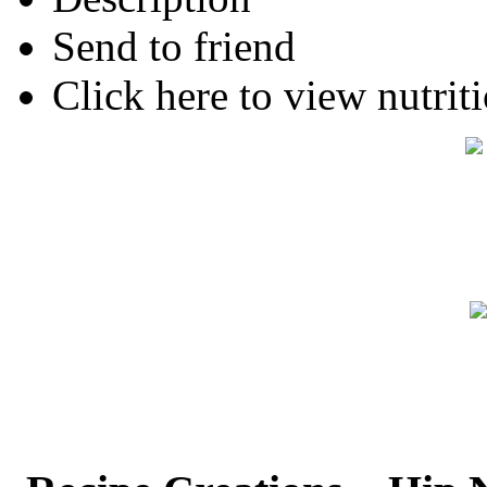
Send to friend
Click here to view nutriti