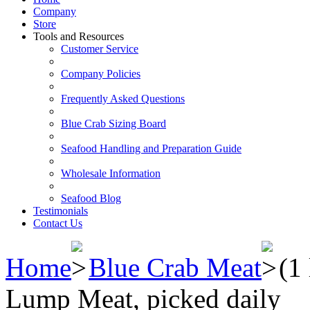
Company
Store
Tools and Resources
Customer Service
Company Policies
Frequently Asked Questions
Blue Crab Sizing Board
Seafood Handling and Preparation Guide
Wholesale Information
Seafood Blog
Testimonials
Contact Us
Home
Blue Crab Meat
(1
Lump Meat, picked daily