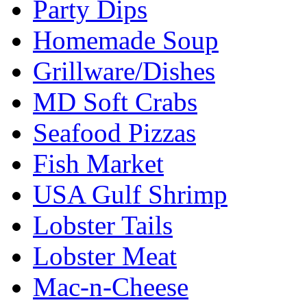
Party Dips
Homemade Soup
Grillware/Dishes
MD Soft Crabs
Seafood Pizzas
Fish Market
USA Gulf Shrimp
Lobster Tails
Lobster Meat
Mac-n-Cheese