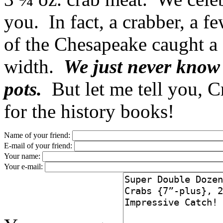
you. In fact, a crabber, a f
of the Chesapeake caught a
width.
We just never know 
pots.
But let me tell you, 
for the history books!
Name of your friend:
E-mail of your friend:
Your name:
Your e-mail: