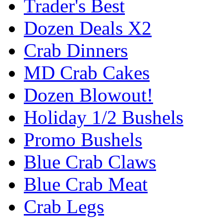
Trader's Best
Dozen Deals X2
Crab Dinners
MD Crab Cakes
Dozen Blowout!
Holiday 1/2 Bushels
Promo Bushels
Blue Crab Claws
Blue Crab Meat
Crab Legs