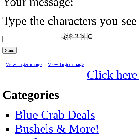
Your message:
Type the characters you see 
View larger image
View larger image
Click here
Categories
Blue Crab Deals
Bushels & More!