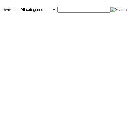
Search: