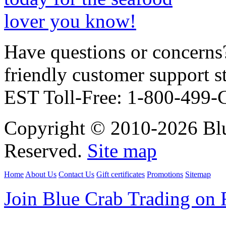
Have questions or concerns?
friendly customer support
EST Toll-Free: 1-800-499
Copyright © 2010-2026 Blu
Reserved.
Site map
Home
About Us
Contact Us
Gift certificates
Promotions
Sitemap
Join Blue Crab Trading on