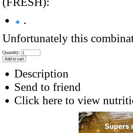
(FRESH):
.
Unfortunately this combinat
Quantity:
Description
Send to friend
Click here to view nutriti