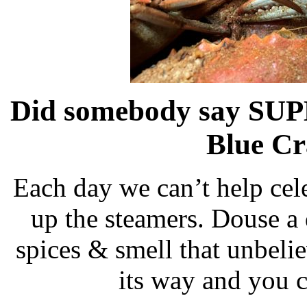
Did somebody say SUP
Blue Cr
Each day we can’t help cele
up the steamers. Douse a
spices & smell that unbeli
its way and you c