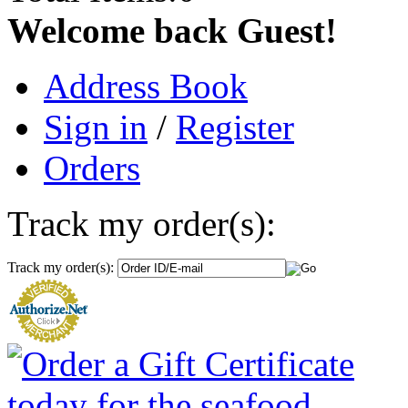
Welcome back Guest!
Address Book
Sign in
/
Register
Orders
Track my order(s):
Track my order(s):