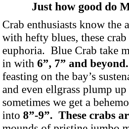
Just how good do M
Crab enthusiasts know the 
with hefty blues, these crab
euphoria. Blue Crab take 
in with
6”, 7” and beyond.
feasting on the bay’s susten
and even ellgrass plump up 
sometimes we get a behemot
into
8”-9”.
These crabs ar
mounds of pristine jumbo m