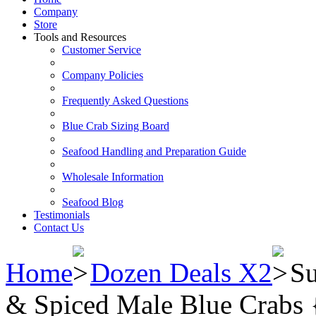
Company
Store
Tools and Resources
Customer Service
Company Policies
Frequently Asked Questions
Blue Crab Sizing Board
Seafood Handling and Preparation Guide
Wholesale Information
Seafood Blog
Testimonials
Contact Us
Home
Dozen Deals X2
Su
& Spiced Male Blue Crabs {