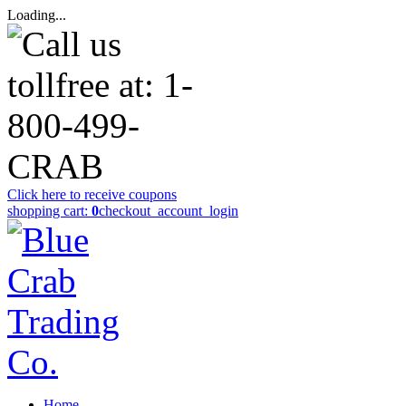
Loading...
Click here to receive coupons
shopping cart:
0
checkout
_account_login
Home