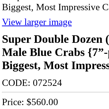
Biggest, Most Impressive C
View larger image
Super Double Dozen 
Male Blue Crabs {7”-p
Biggest, Most Impres
CODE:
072524
Price:
$
560.00