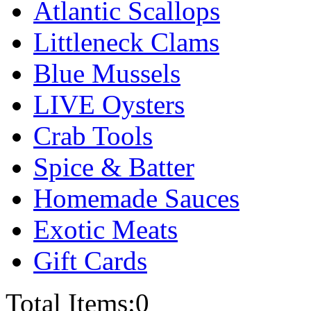
Atlantic Scallops
Littleneck Clams
Blue Mussels
LIVE Oysters
Crab Tools
Spice & Batter
Homemade Sauces
Exotic Meats
Gift Cards
Total Items:
0