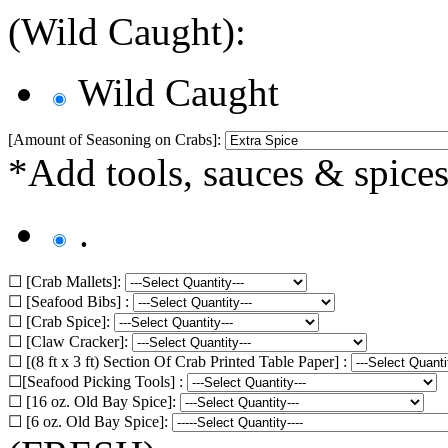
(Wild Caught):
Wild Caught
[Amount of Seasoning on Crabs]:
*Add tools, sauces & spices
.
☐ [Crab Mallets]:
☐ [Seafood Bibs] :
☐ [Crab Spice]:
☐ [Claw Cracker]:
☐ [(8 ft x 3 ft) Section Of Crab Printed Table Paper] :
☐[Seafood Picking Tools] :
☐ [16 oz. Old Bay Spice]:
☐ [6 oz. Old Bay Spice]: