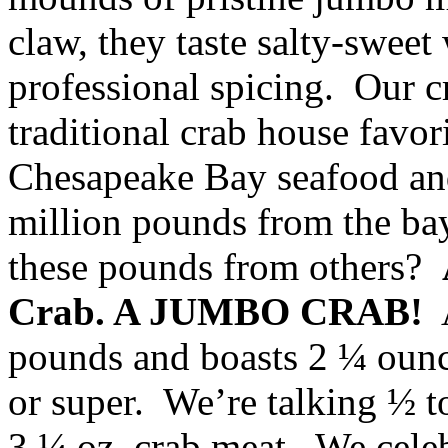
claw, they taste salty-swee
professional spicing. Our c
traditional crab house fav
Chesapeake Bay seafood and
million pounds from the bay
these pounds from others?
Crab. A JUMBO CRAB!
A
pounds and boasts 2 ¼ oun
or super. We’re talking ½ 
3 ¼ oz. crab meat. We celeb