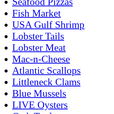
Seafood Pizzas
Fish Market
USA Gulf Shrimp
Lobster Tails
Lobster Meat
Mac-n-Cheese
Atlantic Scallops
Littleneck Clams
Blue Mussels
LIVE Oysters