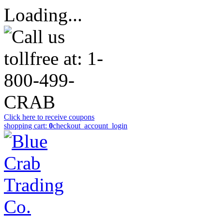
Loading...
Click here to receive coupons
shopping cart:
0
checkout
_account_login