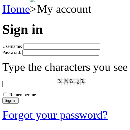
Home
My account
Sign in
Username:
Password:
Type the characters you see 
Remember me
Forgot your password?