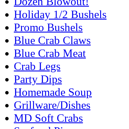
Dozen Blowout!
Holiday 1/2 Bushels
Promo Bushels
Blue Crab Claws
Blue Crab Meat
Crab Legs
Party Dips
Homemade Soup
Grillware/Dishes
MD Soft Crabs