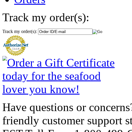
Track my order(s):
Track my order(s):
Have questions or concerns?
friendly customer support