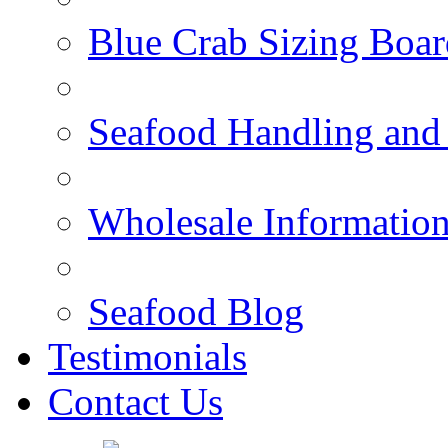
Blue Crab Sizing Boar
Seafood Handling and 
Wholesale Informatio
Seafood Blog
Testimonials
Contact Us