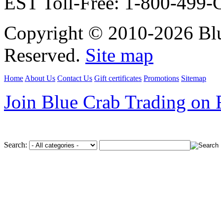
EST Toll-Free: 1-800-499
Copyright © 2010-2026 Blu
Reserved.
Site map
Home
About Us
Contact Us
Gift certificates
Promotions
Sitemap
Join Blue Crab Trading on
Search: