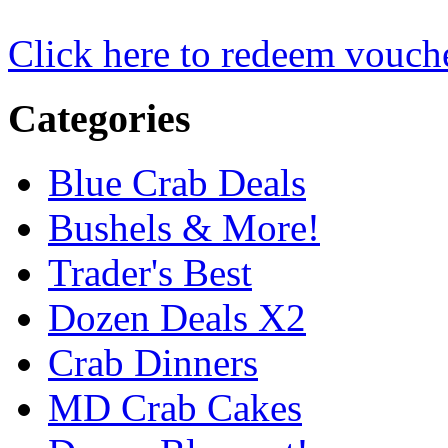
Click here to redeem vouch
Categories
Blue Crab Deals
Bushels & More!
Trader's Best
Dozen Deals X2
Crab Dinners
MD Crab Cakes