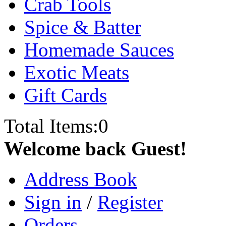
Crab Tools
Spice & Batter
Homemade Sauces
Exotic Meats
Gift Cards
Total Items:
0
Welcome back Guest!
Address Book
Sign in
/
Register
Orders