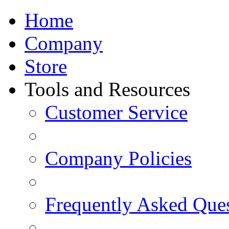
Home
Company
Store
Tools and Resources
Customer Service
Company Policies
Frequently Asked Que